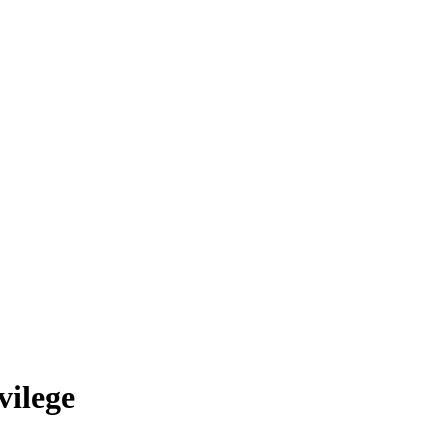
vilege