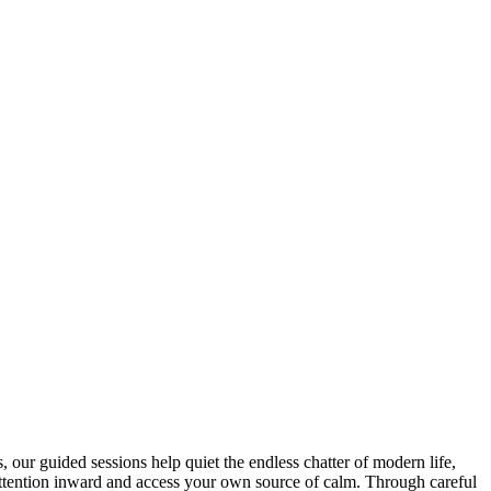
our guided sessions help quiet the endless chatter of modern life,
r attention inward and access your own source of calm. Through careful