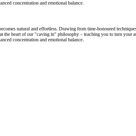
nhanced concentration and emotional balance.
ecomes natural and effortless. Drawing from time-honoured techniques, 
s at the heart of our "caving in" philosophy – teaching you to turn you
nhanced concentration and emotional balance.