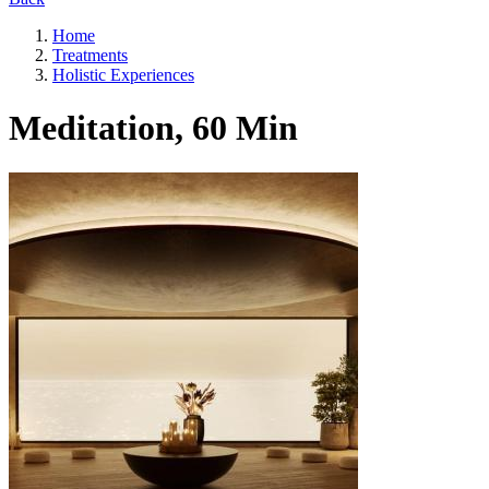
Home
Treatments
Holistic Experiences
Meditation, 60 Min