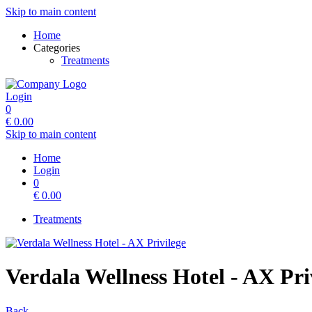
Skip to main content
Home
Categories
Treatments
Login
0
€
0.00
Skip to main content
Home
Login
0
€
0.00
Treatments
Verdala Wellness Hotel - AX Pri
Back