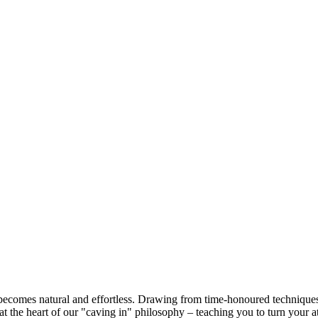
ecomes natural and effortless. Drawing from time-honoured techniques, 
s at the heart of our "caving in" philosophy – teaching you to turn you