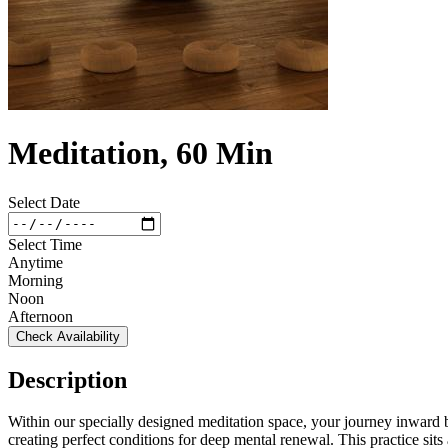
Meditation, 60 Min
Select Date
Select Time
Anytime
Morning
Noon
Afternoon
Check Availability
Description
Within our specially designed meditation space, your journey inward b
creating perfect conditions for deep mental renewal. This practice sit