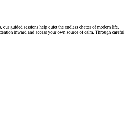
our guided sessions help quiet the endless chatter of modern life,
r attention inward and access your own source of calm. Through careful