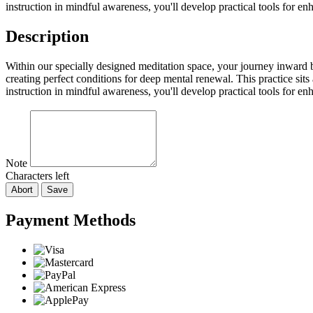
instruction in mindful awareness, you'll develop practical tools for e
Description
Within our specially designed meditation space, your journey inward b
creating perfect conditions for deep mental renewal. This practice sit
instruction in mindful awareness, you'll develop practical tools for e
Note
Characters left
Abort
Save
Payment Methods