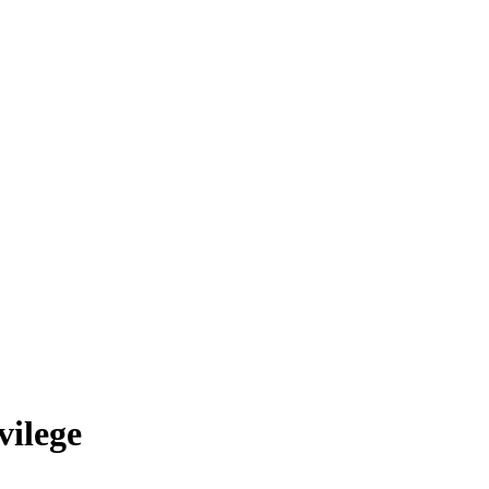
vilege