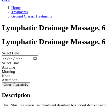
Home
Treatments
Ground Classic Treatments
Lymphatic Drainage Massage, 
Lymphatic Drainage Massage, 
Select Date
Select Time
Anytime
Morning
Noon
Afternoon
Check Availability
Description
This Ritual is a specialised treatment designed to support detoxifica