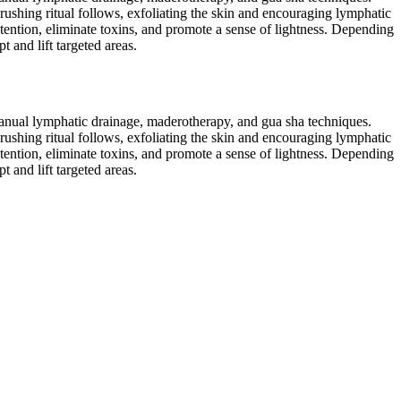
rushing ritual follows, exfoliating the skin and encouraging lymphatic
tention, eliminate toxins, and promote a sense of lightness. Depending
 and lift targeted areas.
 manual lymphatic drainage, maderotherapy, and gua sha techniques.
rushing ritual follows, exfoliating the skin and encouraging lymphatic
tention, eliminate toxins, and promote a sense of lightness. Depending
 and lift targeted areas.