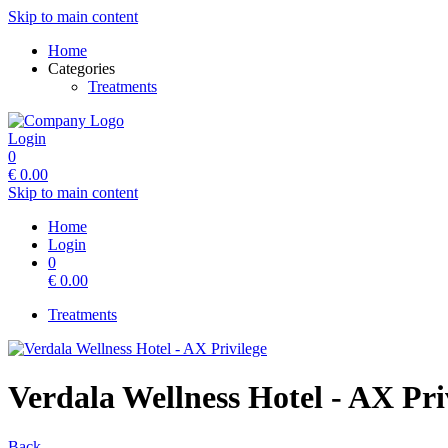
Skip to main content
Home
Categories
Treatments
Login
0
€
0.00
Skip to main content
Home
Login
0
€
0.00
Treatments
Verdala Wellness Hotel - AX Pri
Back