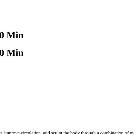
60 Min
60 Min
tion, improve circulation, and sculpt the body through a combination of