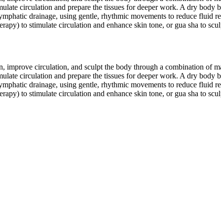
ulate circulation and prepare the tissues for deeper work. A dry body b
ymphatic drainage, using gentle, rhythmic movements to reduce fluid re
py) to stimulate circulation and enhance skin tone, or gua sha to sculpt
tion, improve circulation, and sculpt the body through a combination of
ulate circulation and prepare the tissues for deeper work. A dry body b
ymphatic drainage, using gentle, rhythmic movements to reduce fluid re
py) to stimulate circulation and enhance skin tone, or gua sha to sculpt