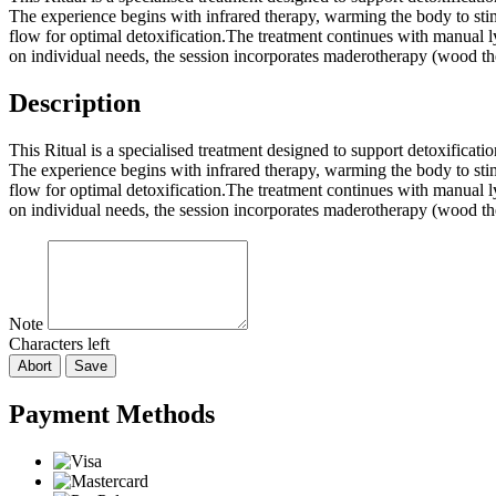
The experience begins with infrared therapy, warming the body to stim
flow for optimal detoxification.The treatment continues with manual l
on individual needs, the session incorporates maderotherapy (wood thera
Description
This Ritual is a specialised treatment designed to support detoxifica
The experience begins with infrared therapy, warming the body to stim
flow for optimal detoxification.The treatment continues with manual l
on individual needs, the session incorporates maderotherapy (wood thera
Note
Characters left
Abort
Save
Payment Methods