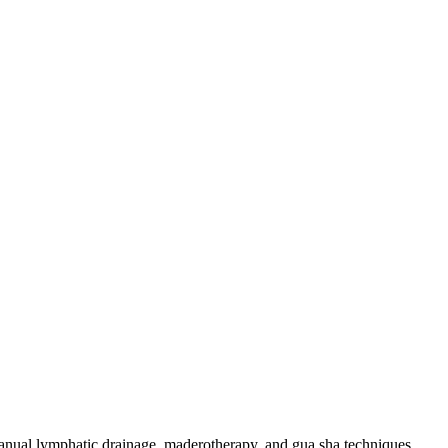
 manual lymphatic drainage, maderotherapy, and gua sha techniques.