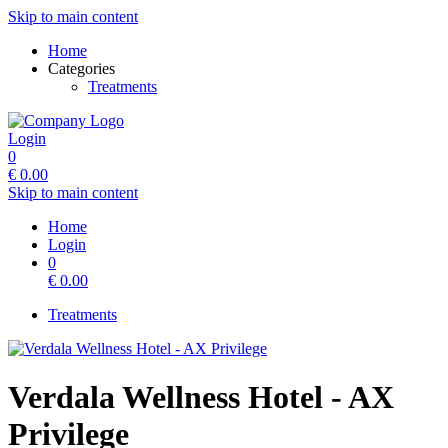
Skip to main content
Home
Categories
Treatments
Login
0
€
0.00
Skip to main content
Home
Login
0
€
0.00
Treatments
Verdala Wellness Hotel - AX
Privilege