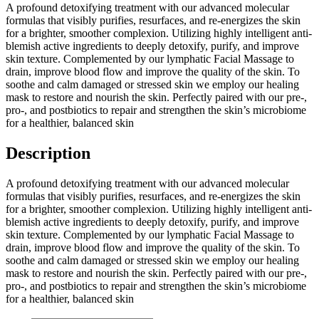
A profound detoxifying treatment with our advanced molecular
formulas that visibly purifies, resurfaces, and re-energizes the skin
for a brighter, smoother complexion. Utilizing highly intelligent anti-
blemish active ingredients to deeply detoxify, purify, and improve
skin texture. Complemented by our lymphatic Facial Massage to
drain, improve blood flow and improve the quality of the skin. To
soothe and calm damaged or stressed skin we employ our healing
mask to restore and nourish the skin. Perfectly paired with our pre-,
pro-, and postbiotics to repair and strengthen the skin’s microbiome
for a healthier, balanced skin
Description
A profound detoxifying treatment with our advanced molecular
formulas that visibly purifies, resurfaces, and re-energizes the skin
for a brighter, smoother complexion. Utilizing highly intelligent anti-
blemish active ingredients to deeply detoxify, purify, and improve
skin texture. Complemented by our lymphatic Facial Massage to
drain, improve blood flow and improve the quality of the skin. To
soothe and calm damaged or stressed skin we employ our healing
mask to restore and nourish the skin. Perfectly paired with our pre-,
pro-, and postbiotics to repair and strengthen the skin’s microbiome
for a healthier, balanced skin