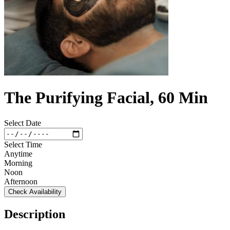
The Purifying Facial, 60 Min
Select Date
Select Time
Anytime
Morning
Noon
Afternoon
Check Availability
Description