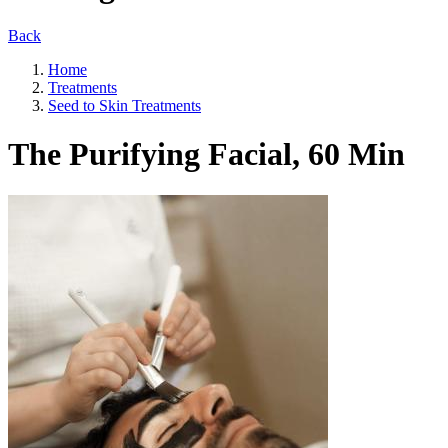
Back
Home
Treatments
Seed to Skin Treatments
The Purifying Facial, 60 Min