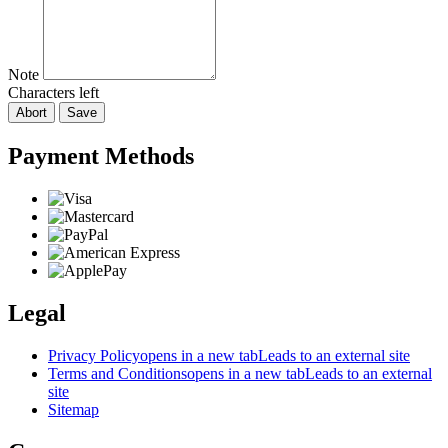
Note
Characters left
Abort
Save
Payment Methods
Legal
Privacy Policy
opens in a new tab
Leads to an external site
Terms and Conditions
opens in a new tab
Leads to an external
site
Sitemap